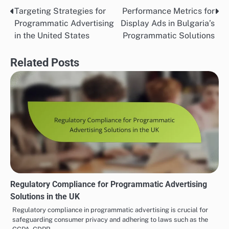
Targeting Strategies for
Performance Metrics for
Post
Programmatic Advertising
Display Ads in Bulgaria’s
navigation
in the United States
Programmatic Solutions
Related Posts
Regulatory Compliance for Programmatic Advertising
Solutions in the UK
Regulatory compliance in programmatic advertising is crucial for
safeguarding consumer privacy and adhering to laws such as the