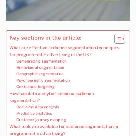
Key sections in the article:
What are effective audience segmentation techniques
for programmatic advertising in the UK?
Demographic segmentation
Behavioural segmentation
Geographic segmentation
Psychographic segmentation
Contextual targeting
How can data analytics enhance audience
segmentation?
Real-time data analysis
Predictive analytics
Customer journey mapping
What tools are available for audience segmentation in
programmatic advertising?