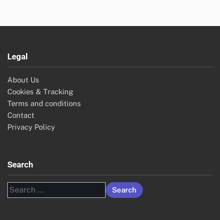
Legal
About Us
Cookies & Tracking
Terms and conditions
Contact
Privacy Policy
Search
Search
for: