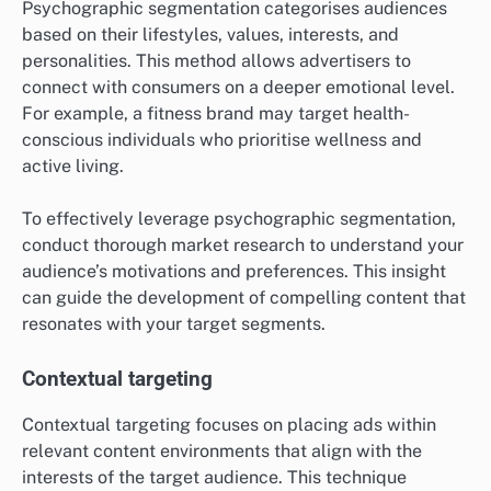
Psychographic segmentation categorises audiences
based on their lifestyles, values, interests, and
personalities. This method allows advertisers to
connect with consumers on a deeper emotional level.
For example, a fitness brand may target health-
conscious individuals who prioritise wellness and
active living.
To effectively leverage psychographic segmentation,
conduct thorough market research to understand your
audience’s motivations and preferences. This insight
can guide the development of compelling content that
resonates with your target segments.
Contextual targeting
Contextual targeting focuses on placing ads within
relevant content environments that align with the
interests of the target audience. This technique