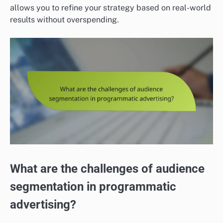
allows you to refine your strategy based on real-world
results without overspending.
What are the challenges of audience
segmentation in programmatic
advertising?