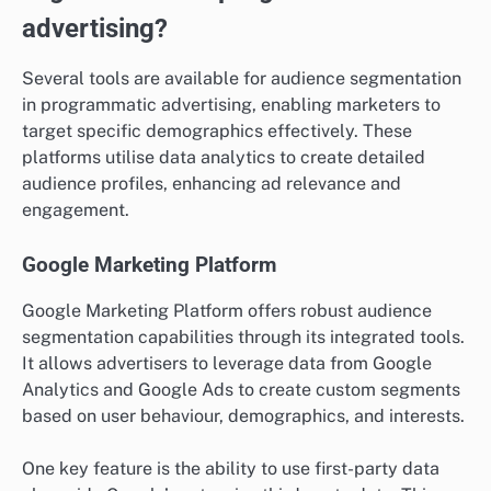
advertising?
Several tools are available for audience segmentation
in programmatic advertising, enabling marketers to
target specific demographics effectively. These
platforms utilise data analytics to create detailed
audience profiles, enhancing ad relevance and
engagement.
Google Marketing Platform
Google Marketing Platform offers robust audience
segmentation capabilities through its integrated tools.
It allows advertisers to leverage data from Google
Analytics and Google Ads to create custom segments
based on user behaviour, demographics, and interests.
One key feature is the ability to use first-party data