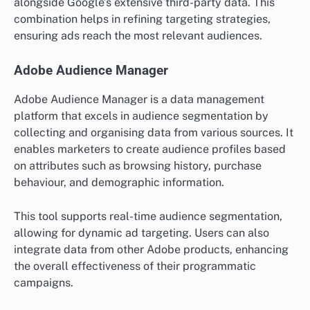
alongside Google’s extensive third-party data. This
combination helps in refining targeting strategies,
ensuring ads reach the most relevant audiences.
Adobe Audience Manager
Adobe Audience Manager is a data management
platform that excels in audience segmentation by
collecting and organising data from various sources. It
enables marketers to create audience profiles based
on attributes such as browsing history, purchase
behaviour, and demographic information.
This tool supports real-time audience segmentation,
allowing for dynamic ad targeting. Users can also
integrate data from other Adobe products, enhancing
the overall effectiveness of their programmatic
campaigns.