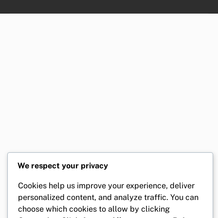
We respect your privacy
Cookies help us improve your experience, deliver
personalized content, and analyze traffic. You can
choose which cookies to allow by clicking