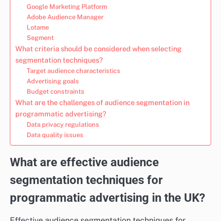
Google Marketing Platform
Adobe Audience Manager
Lotame
Segment
What criteria should be considered when selecting
segmentation techniques?
Target audience characteristics
Advertising goals
Budget constraints
What are the challenges of audience segmentation in
programmatic advertising?
Data privacy regulations
Data quality issues
What are effective audience
segmentation techniques for
programmatic advertising in the UK?
Effective audience segmentation techniques for