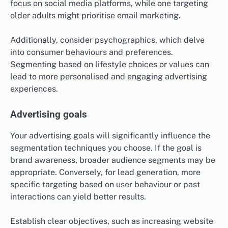
focus on social media platforms, while one targeting
older adults might prioritise email marketing.
Additionally, consider psychographics, which delve
into consumer behaviours and preferences.
Segmenting based on lifestyle choices or values can
lead to more personalised and engaging advertising
experiences.
Advertising goals
Your advertising goals will significantly influence the
segmentation techniques you choose. If the goal is
brand awareness, broader audience segments may be
appropriate. Conversely, for lead generation, more
specific targeting based on user behaviour or past
interactions can yield better results.
Establish clear objectives, such as increasing website