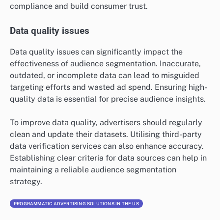
compliance and build consumer trust.
Data quality issues
Data quality issues can significantly impact the
effectiveness of audience segmentation. Inaccurate,
outdated, or incomplete data can lead to misguided
targeting efforts and wasted ad spend. Ensuring high-
quality data is essential for precise audience insights.
To improve data quality, advertisers should regularly
clean and update their datasets. Utilising third-party
data verification services can also enhance accuracy.
Establishing clear criteria for data sources can help in
maintaining a reliable audience segmentation
strategy.
PROGRAMMATIC ADVERTISING SOLUTIONS IN THE US