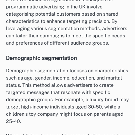
programmatic advertising in the UK involve
categorising potential customers based on shared
characteristics to enhance targeting precision. By
leveraging various segmentation methods, advertisers
can tailor their campaigns to meet the specific needs
and preferences of different audience groups.
Demographic segmentation
Demographic segmentation focuses on characteristics
such as age, gender, income, education, and marital
status. This method allows advertisers to create
targeted messages that resonate with specific
demographic groups. For example, a luxury brand may
target high-income individuals aged 30-50, while a
children’s toy company might focus on parents aged
25-40.