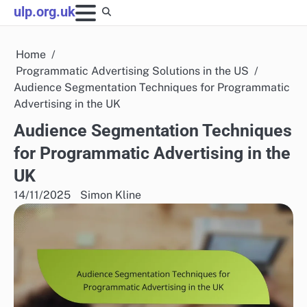
Skip
ulp.org.uk
to
content
Home
Programmatic Advertising Solutions in the US
Audience Segmentation Techniques for Programmatic
Advertising in the UK
Audience Segmentation Techniques
for Programmatic Advertising in the
UK
14/11/2025
Simon Kline