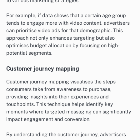
to various marketing strategies.
For example, if data shows that a certain age group
tends to engage more with video content, advertisers
can prioritise video ads for that demographic. This
approach not only enhances targeting but also
optimises budget allocation by focusing on high-
potential segments.
Customer journey mapping
Customer journey mapping visualises the steps
consumers take from awareness to purchase,
providing insights into their experiences and
touchpoints. This technique helps identify key
moments where targeted messaging can significantly
impact engagement and conversion.
By understanding the customer journey, advertisers