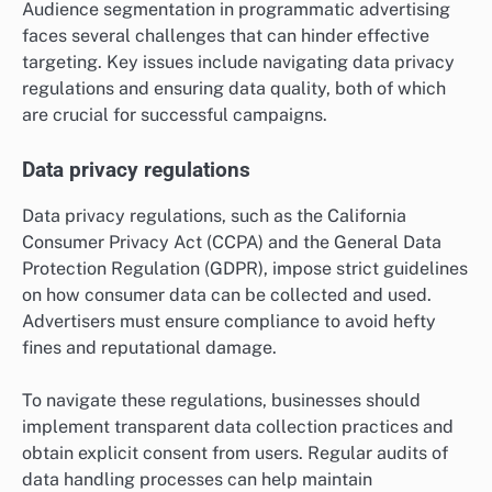
Audience segmentation in programmatic advertising
faces several challenges that can hinder effective
targeting. Key issues include navigating data privacy
regulations and ensuring data quality, both of which
are crucial for successful campaigns.
Data privacy regulations
Data privacy regulations, such as the California
Consumer Privacy Act (CCPA) and the General Data
Protection Regulation (GDPR), impose strict guidelines
on how consumer data can be collected and used.
Advertisers must ensure compliance to avoid hefty
fines and reputational damage.
To navigate these regulations, businesses should
implement transparent data collection practices and
obtain explicit consent from users. Regular audits of
data handling processes can help maintain