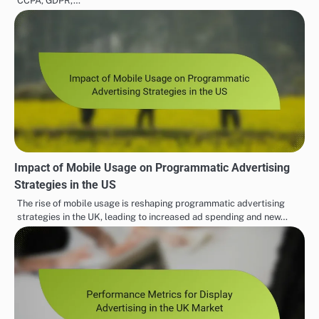
CCPA, GDPR,…
Impact of Mobile Usage on Programmatic Advertising
Strategies in the US
The rise of mobile usage is reshaping programmatic advertising
strategies in the UK, leading to increased ad spending and new…