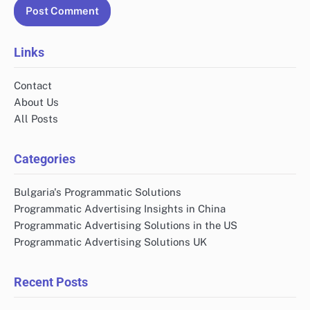
Links
Contact
About Us
All Posts
Categories
Bulgaria's Programmatic Solutions
Programmatic Advertising Insights in China
Programmatic Advertising Solutions in the US
Programmatic Advertising Solutions UK
Recent Posts