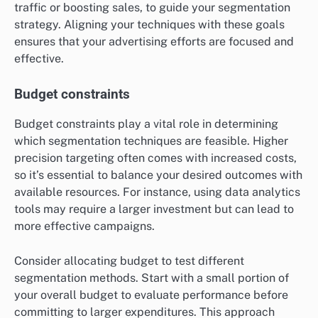
traffic or boosting sales, to guide your segmentation
strategy. Aligning your techniques with these goals
ensures that your advertising efforts are focused and
effective.
Budget constraints
Budget constraints play a vital role in determining
which segmentation techniques are feasible. Higher
precision targeting often comes with increased costs,
so it’s essential to balance your desired outcomes with
available resources. For instance, using data analytics
tools may require a larger investment but can lead to
more effective campaigns.
Consider allocating budget to test different
segmentation methods. Start with a small portion of
your overall budget to evaluate performance before
committing to larger expenditures. This approach