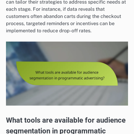
can tailor their strategies to address specific needs at
each stage. For instance, if data reveals that
customers often abandon carts during the checkout
process, targeted reminders or incentives can be
implemented to reduce drop-off rates.
What tools are available for audience
segmentation in programmatic