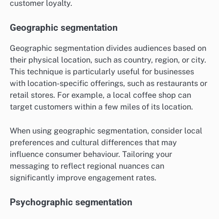
customer loyalty.
Geographic segmentation
Geographic segmentation divides audiences based on
their physical location, such as country, region, or city.
This technique is particularly useful for businesses
with location-specific offerings, such as restaurants or
retail stores. For example, a local coffee shop can
target customers within a few miles of its location.
When using geographic segmentation, consider local
preferences and cultural differences that may
influence consumer behaviour. Tailoring your
messaging to reflect regional nuances can
significantly improve engagement rates.
Psychographic segmentation