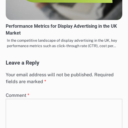
Performance Metrics for Display Advertising in the UK
Market
In the competitive landscape of display advertising in the UK, key
performance metrics such as click-through rate (CTR), cost per…
Leave a Reply
Your email address will not be published.
Required
fields are marked
*
Comment
*