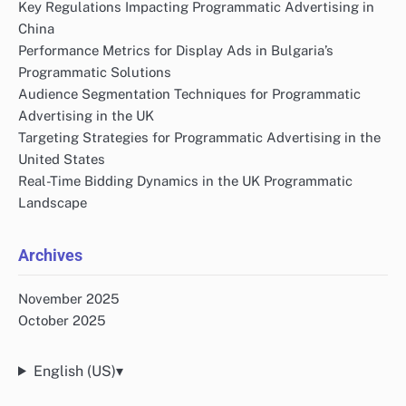
Key Regulations Impacting Programmatic Advertising in
China
Performance Metrics for Display Ads in Bulgaria’s
Programmatic Solutions
Audience Segmentation Techniques for Programmatic
Advertising in the UK
Targeting Strategies for Programmatic Advertising in the
United States
Real-Time Bidding Dynamics in the UK Programmatic
Landscape
Archives
November 2025
October 2025
English (US)
▾