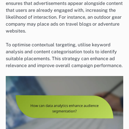
ensures that advertisements appear alongside content
that users are already engaged with, increasing the
likelihood of interaction. For instance, an outdoor gear
company may place ads on travel blogs or adventure
websites.
To optimise contextual targeting, utilise keyword
analysis and content categorisation tools to identify
suitable placements. This strategy can enhance ad
relevance and improve overall campaign performance.