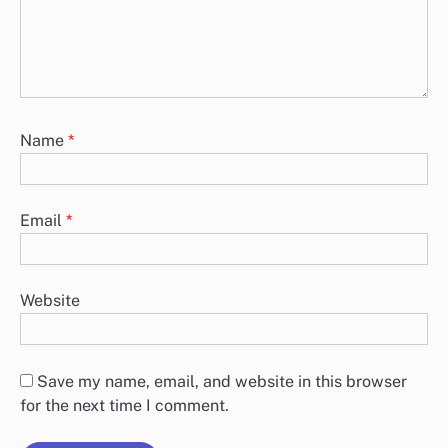
Name
*
Email
*
Website
Save my name, email, and website in this browser
for the next time I comment.