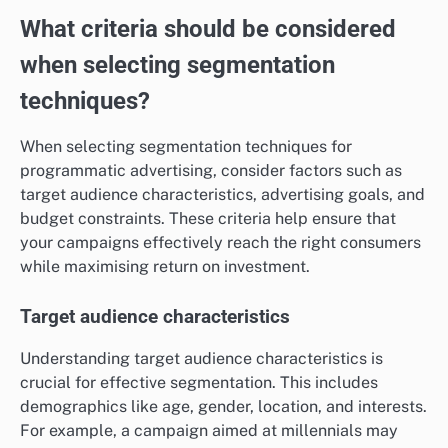
What criteria should be considered
when selecting segmentation
techniques?
When selecting segmentation techniques for
programmatic advertising, consider factors such as
target audience characteristics, advertising goals, and
budget constraints. These criteria help ensure that
your campaigns effectively reach the right consumers
while maximising return on investment.
Target audience characteristics
Understanding target audience characteristics is
crucial for effective segmentation. This includes
demographics like age, gender, location, and interests.
For example, a campaign aimed at millennials may