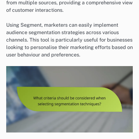
from multiple sources, providing a comprehensive view
of customer interactions.
Using Segment, marketers can easily implement
audience segmentation strategies across various
channels. This tool is particularly useful for businesses
looking to personalise their marketing efforts based on
user behaviour and preferences.