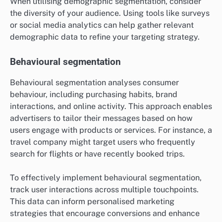
When utilising demographic segmentation, consider
the diversity of your audience. Using tools like surveys
or social media analytics can help gather relevant
demographic data to refine your targeting strategy.
Behavioural segmentation
Behavioural segmentation analyses consumer
behaviour, including purchasing habits, brand
interactions, and online activity. This approach enables
advertisers to tailor their messages based on how
users engage with products or services. For instance, a
travel company might target users who frequently
search for flights or have recently booked trips.
To effectively implement behavioural segmentation,
track user interactions across multiple touchpoints.
This data can inform personalised marketing
strategies that encourage conversions and enhance