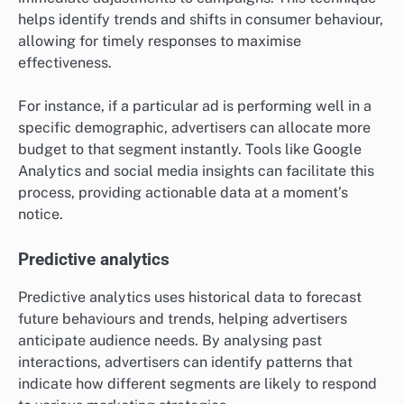
helps identify trends and shifts in consumer behaviour,
allowing for timely responses to maximise
effectiveness.
For instance, if a particular ad is performing well in a
specific demographic, advertisers can allocate more
budget to that segment instantly. Tools like Google
Analytics and social media insights can facilitate this
process, providing actionable data at a moment’s
notice.
Predictive analytics
Predictive analytics uses historical data to forecast
future behaviours and trends, helping advertisers
anticipate audience needs. By analysing past
interactions, advertisers can identify patterns that
indicate how different segments are likely to respond