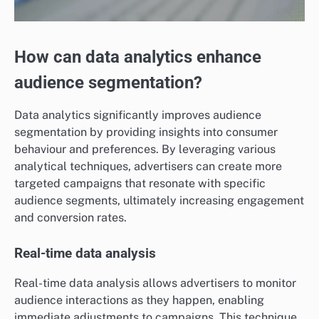
How can data analytics enhance
audience segmentation?
Data analytics significantly improves audience
segmentation by providing insights into consumer
behaviour and preferences. By leveraging various
analytical techniques, advertisers can create more
targeted campaigns that resonate with specific
audience segments, ultimately increasing engagement
and conversion rates.
Real-time data analysis
Real-time data analysis allows advertisers to monitor
audience interactions as they happen, enabling
immediate adjustments to campaigns. This technique