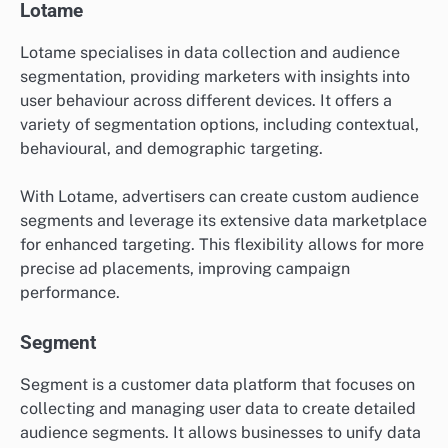
Lotame
Lotame specialises in data collection and audience
segmentation, providing marketers with insights into
user behaviour across different devices. It offers a
variety of segmentation options, including contextual,
behavioural, and demographic targeting.
With Lotame, advertisers can create custom audience
segments and leverage its extensive data marketplace
for enhanced targeting. This flexibility allows for more
precise ad placements, improving campaign
performance.
Segment
Segment is a customer data platform that focuses on
collecting and managing user data to create detailed
audience segments. It allows businesses to unify data