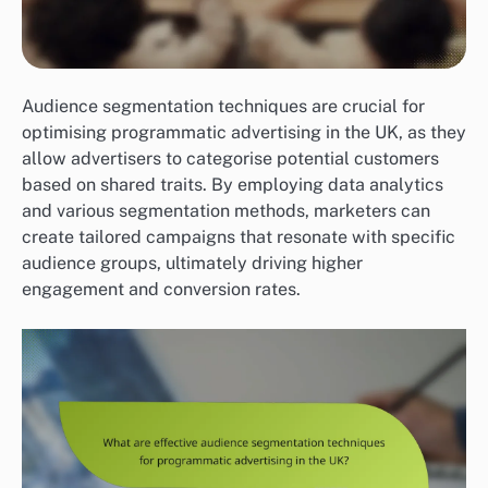
Audience segmentation techniques are crucial for
optimising programmatic advertising in the UK, as they
allow advertisers to categorise potential customers
based on shared traits. By employing data analytics
and various segmentation methods, marketers can
create tailored campaigns that resonate with specific
audience groups, ultimately driving higher
engagement and conversion rates.