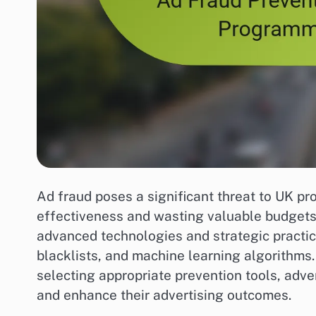
Ad fraud poses a significant threat to UK 
effectiveness and wasting valuable budgets.
advanced technologies and strategic practic
blacklists, and machine learning algorithms
selecting appropriate prevention tools, adve
and enhance their advertising outcomes.