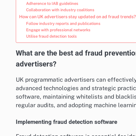
Adherence to IAB guidelines
Collaboration with industry coalitions
How can UK advertisers stay updated on ad fraud trends?
Follow industry reports and publications
Engage with professional networks
Utilise fraud detection tools
What are the best ad fraud preventi
advertisers?
UK programmatic advertisers can effectivel
advanced technologies and strategic practice
software, maintaining whitelists and blackli
regular audits, and adopting machine learni
Implementing fraud detection software