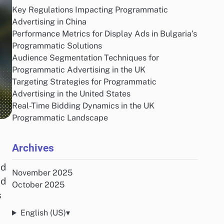
Key Regulations Impacting Programmatic
Advertising in China
Performance Metrics for Display Ads in Bulgaria’s
Programmatic Solutions
Audience Segmentation Techniques for
Programmatic Advertising in the UK
Targeting Strategies for Programmatic
Advertising in the United States
Real-Time Bidding Dynamics in the UK
Programmatic Landscape
Archives
nd
November 2025
nd
October 2025
s
English (US)
▾