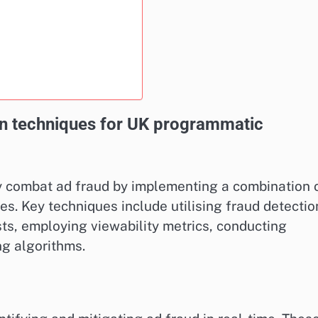
on techniques for UK programmatic
y combat ad fraud by implementing a combination 
s. Key techniques include utilising fraud detectio
sts, employing viewability metrics, conducting
ng algorithms.