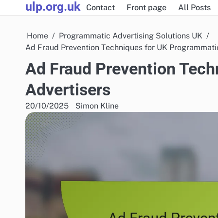
ulp.org.uk
Skip
Contact
Front page
All Posts
to
content
Home
Programmatic Advertising Solutions UK
Ad Fraud Prevention Techniques for UK Programmatic
Ad Fraud Prevention Tech
Advertisers
20/10/2025
Simon Kline