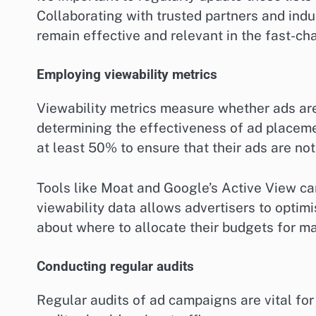
Collaborating with trusted partners and indu
remain effective and relevant in the fast-ch
Employing viewability metrics
Viewability metrics measure whether ads are 
determining the effectiveness of ad placemen
at least 50% to ensure that their ads are not
Tools like Moat and Google’s Active View ca
viewability data allows advertisers to opti
about where to allocate their budgets for 
Conducting regular audits
Regular audits of ad campaigns are vital for