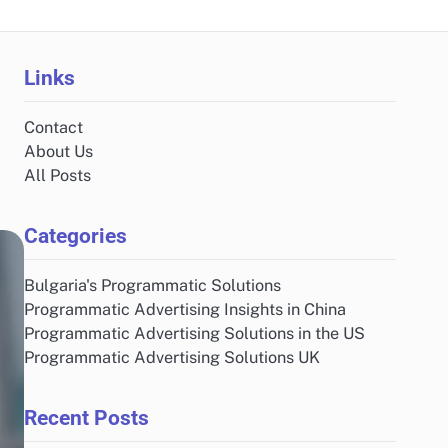
Links
Contact
About Us
All Posts
Categories
Bulgaria's Programmatic Solutions
Programmatic Advertising Insights in China
Programmatic Advertising Solutions in the US
Programmatic Advertising Solutions UK
Recent Posts