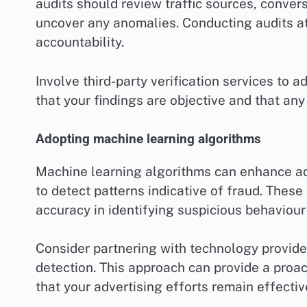
audits should review traffic sources, conve
uncover any anomalies. Conducting audits at
accountability.
Involve third-party verification services to a
that your findings are objective and that any
Adopting machine learning algorithms
Machine learning algorithms can enhance ad
to detect patterns indicative of fraud. These
accuracy in identifying suspicious behaviour
Consider partnering with technology provider
detection. This approach can provide a proac
that your advertising efforts remain effective