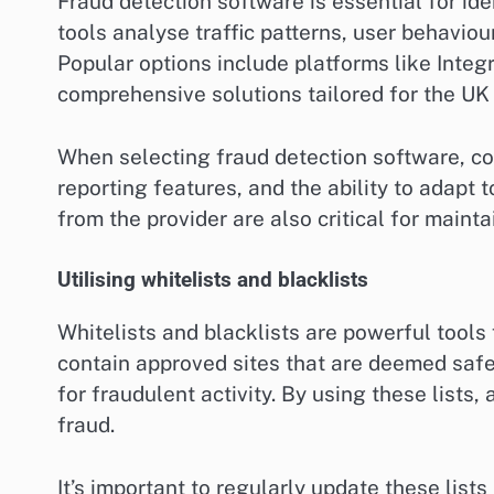
Fraud detection software is essential for ide
tools analyse traffic patterns, user behaviour
Popular options include platforms like Integ
comprehensive solutions tailored for the UK
When selecting fraud detection software, con
reporting features, and the ability to adapt
from the provider are also critical for maint
Utilising whitelists and blacklists
Whitelists and blacklists are powerful tools 
contain approved sites that are deemed safe 
for fraudulent activity. By using these lists,
fraud.
It’s important to regularly update these list