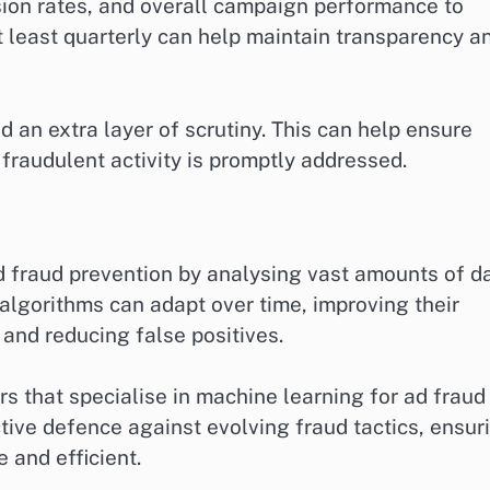
rsion rates, and overall campaign performance to
 least quarterly can help maintain transparency a
dd an extra layer of scrutiny. This can help ensure
 fraudulent activity is promptly addressed.
 fraud prevention by analysing vast amounts of d
 algorithms can adapt over time, improving their
 and reducing false positives.
s that specialise in machine learning for ad fraud
tive defence against evolving fraud tactics, ensur
 and efficient.