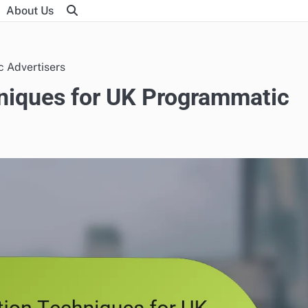
About Us
 Advertisers
niques for UK Programmatic