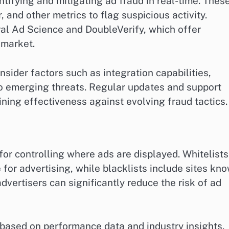
ntifying and mitigating ad fraud in real-time. Thes
, and other metrics to flag suspicious activity.
ral Ad Science and DoubleVerify, which offer
 market.
sider factors such as integration capabilities,
 to emerging threats. Regular updates and support
aining effectiveness against evolving fraud tactics.
for controlling where ads are displayed. Whitelists
for advertising, while blacklists include sites kn
 advertisers can significantly reduce the risk of ad
s based on performance data and industry insights.