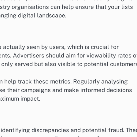
stry organisations can help ensure that your lists
anging digital landscape.
actually seen by users, which is crucial for
ts. Advertisers should aim for viewability rates o
 only served but also visible to potential customer
n help track these metrics. Regularly analysing
mise their campaigns and make informed decisions
maximum impact.
 identifying discrepancies and potential fraud. The