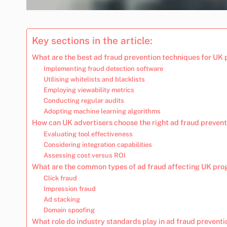
Key sections in the article:
What are the best ad fraud prevention techniques for UK
Implementing fraud detection software
Utilising whitelists and blacklists
Employing viewability metrics
Conducting regular audits
Adopting machine learning algorithms
How can UK advertisers choose the right ad fraud prevent
Evaluating tool effectiveness
Considering integration capabilities
Assessing cost versus ROI
What are the common types of ad fraud affecting UK pr
Click fraud
Impression fraud
Ad stacking
Domain spoofing
What role do industry standards play in ad fraud preventi