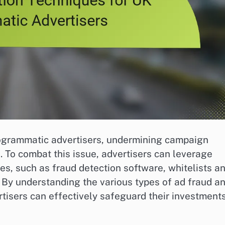
programmatic advertisers, undermining campaign
 To combat this issue, advertisers can leverage
es, such as fraud detection software, whitelists a
. By understanding the various types of ad fraud a
rtisers can effectively safeguard their investment