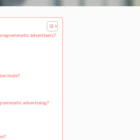
 programmatic advertisers?
ion tools?
ogrammatic advertising?
on?