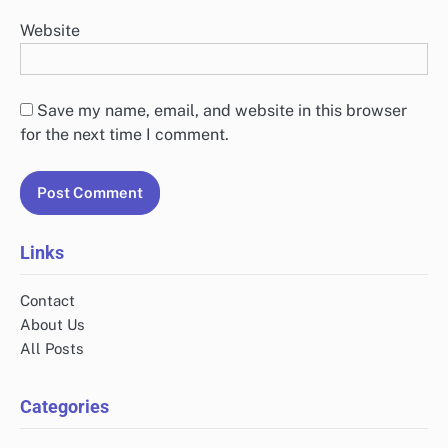
undergoing notable transformations, with significant increases in
investment particularly in sectors like retail,…
Leave a Reply
Your email address will not be published.
Required
fields are marked
*
Comment
*