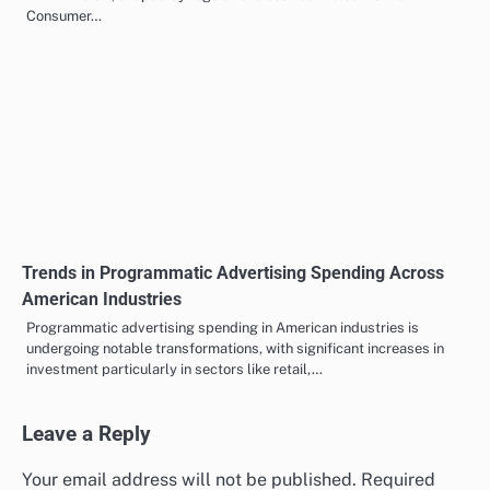
Checklist for Choosing Programmatic Advertising
Solutions in the UK
Choosing the right programmatic advertising solution in the UK is
crucial for maximising your advertising efforts and budget. Look
for…