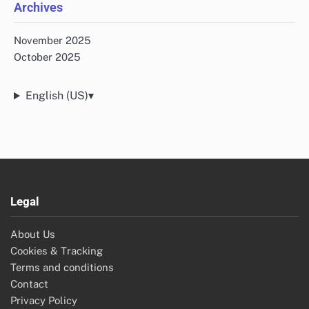
About Us
All Posts
Categories
Bulgaria's Programmatic Solutions
Programmatic Advertising Insights in China
Programmatic Advertising Solutions in the US
Programmatic Advertising Solutions UK
Recent Posts
Key Regulations Impacting Programmatic Advertising in
China
Performance Metrics for Display Ads in Bulgaria’s
Programmatic Solutions
Audience Segmentation Techniques for Programmatic