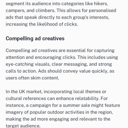
segment its audience into categories like hikers,
campers, and climbers. This allows for personalised
ads that speak directly to each group’s interests,
increasing the likelihood of clicks.
Compelling ad creatives
Compelling ad creatives are essential for capturing
attention and encouraging clicks. This includes using
eye-catching visuals, clear messaging, and strong
calls to action. Ads should convey value quickly, as
users often skim content.
In the UK market, incorporating local themes or
cultural references can enhance relatability. For
instance, a campaign for a summer sale might feature
imagery of popular outdoor activities in the region,
making the ad more engaging and relevant to the
target audience.