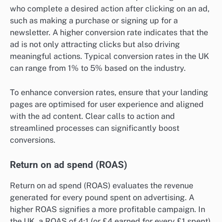
who complete a desired action after clicking on an ad,
such as making a purchase or signing up for a
newsletter. A higher conversion rate indicates that the
ad is not only attracting clicks but also driving
meaningful actions. Typical conversion rates in the UK
can range from 1% to 5% based on the industry.
To enhance conversion rates, ensure that your landing
pages are optimised for user experience and aligned
with the ad content. Clear calls to action and
streamlined processes can significantly boost
conversions.
Return on ad spend (ROAS)
Return on ad spend (ROAS) evaluates the revenue
generated for every pound spent on advertising. A
higher ROAS signifies a more profitable campaign. In
the UK, a ROAS of 4:1 (or £4 earned for every £1 spent)