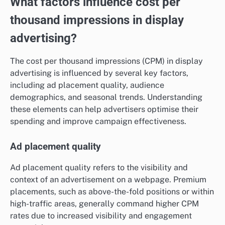
What factors influence cost per
thousand impressions in display
advertising?
The cost per thousand impressions (CPM) in display
advertising is influenced by several key factors,
including ad placement quality, audience
demographics, and seasonal trends. Understanding
these elements can help advertisers optimise their
spending and improve campaign effectiveness.