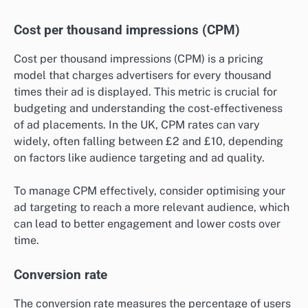
Cost per thousand impressions (CPM)
Cost per thousand impressions (CPM) is a pricing
model that charges advertisers for every thousand
times their ad is displayed. This metric is crucial for
budgeting and understanding the cost-effectiveness
of ad placements. In the UK, CPM rates can vary
widely, often falling between £2 and £10, depending
on factors like audience targeting and ad quality.
To manage CPM effectively, consider optimising your
ad targeting to reach a more relevant audience, which
can lead to better engagement and lower costs over
time.
Conversion rate
The conversion rate measures the percentage of users