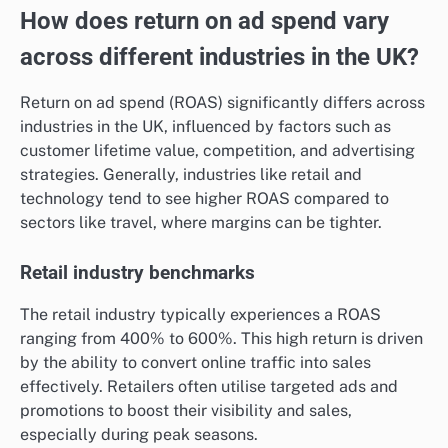
Planning campaigns around these trends can be
advantageous. Advertisers should analyse past
performance data to anticipate peak times and adjust
their budgets accordingly, ensuring they capitalise on
high-demand periods without overspending.
How does return on ad spend vary