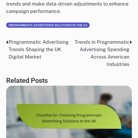
Compelling creative assets are essential for capturing
attention in a crowded digital space. This includes
eye-catching visuals, concise messaging, and a strong
call-to-action. Aim for a balance between creativity
and clarity to ensure your ads communicate the
intended message effectively.
Consider A/B testing different ad formats and designs
to determine which resonates best with your audience.
For instance, using animated ads may increase
engagement compared to static images, but always
measure performance to validate your choices.
Implementing Robust Tracking Mechanisms
Robust tracking mechanisms are vital for measuring
the effectiveness of your display advertising
campaigns. Implement tools like Google Tag Manager
or Facebook Pixel to monitor user interactions and