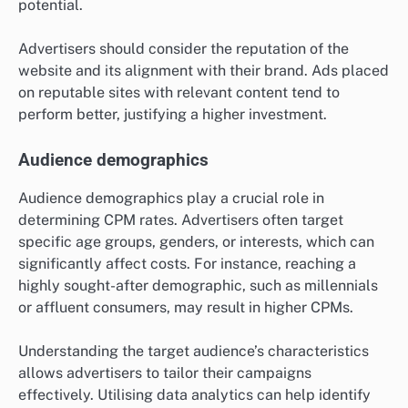
Ad placement quality
Ad placement quality refers to the visibility and
context of an advertisement on a webpage. Premium
placements, such as above-the-fold positions or within
high-traffic areas, generally command higher CPM
rates due to increased visibility and engagement
potential.
Advertisers should consider the reputation of the
website and its alignment with their brand. Ads placed
on reputable sites with relevant content tend to
perform better, justifying a higher investment.
Audience demographics
Audience demographics play a crucial role in
determining CPM rates. Advertisers often target