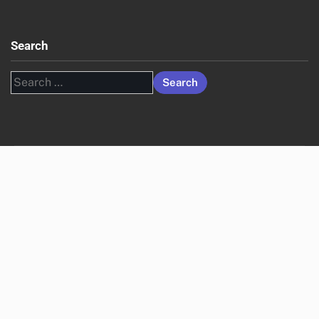
Advertising in the UK
Targeting Strategies for Programmatic Advertising in the
United States
Real-Time Bidding Dynamics in the UK Programmatic
Landscape
Archives
November 2025
October 2025
English (US)
▾
Legal