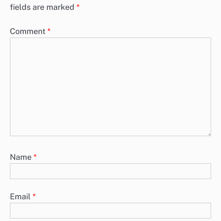
Data Privacy Considerations for Programmatic
Advertising in America
Data privacy is a critical consideration in programmatic advertising
within the UK, shaped by regulations such as the California
Consumer…
Trends in Programmatic Advertising Spending Across
American Industries
Programmatic advertising spending in American industries is