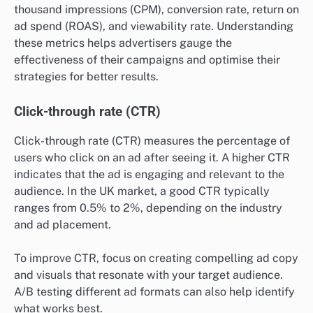
thousand impressions (CPM), conversion rate, return on
ad spend (ROAS), and viewability rate. Understanding
these metrics helps advertisers gauge the
effectiveness of their campaigns and optimise their
strategies for better results.
Click-through rate (CTR)
Click-through rate (CTR) measures the percentage of
users who click on an ad after seeing it. A higher CTR
indicates that the ad is engaging and relevant to the
audience. In the UK market, a good CTR typically
ranges from 0.5% to 2%, depending on the industry
and ad placement.
To improve CTR, focus on creating compelling ad copy
and visuals that resonate with your target audience.
A/B testing different ad formats can also help identify
what works best.