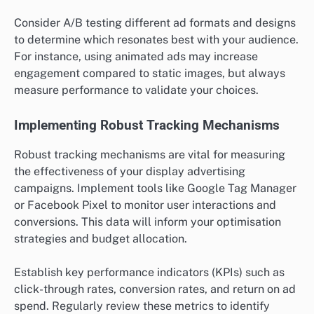
Understanding Your Target Audience
Identifying and understanding your target audience is
crucial for display advertising success. This involves
researching demographics, interests, and online
behaviours to create audience segments that align
with your campaign goals. Utilising tools like Google
Analytics or social media insights can help refine
these segments.
Once you have a clear picture of your audience, tailor
your messaging and visuals to resonate with them. For
example, if targeting young professionals, use modern
design elements and relevant language that appeals
to their lifestyle and aspirations.
Creating Compelling Creative Assets