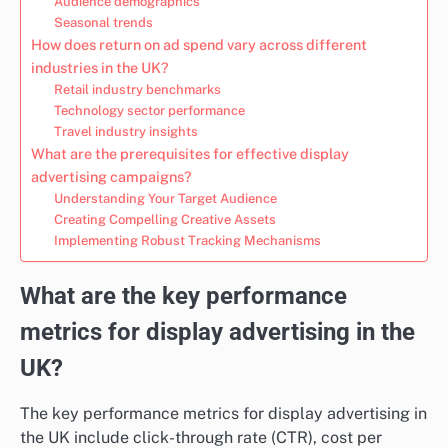
Audience demographics
Seasonal trends
How does return on ad spend vary across different
industries in the UK?
Retail industry benchmarks
Technology sector performance
Travel industry insights
What are the prerequisites for effective display
advertising campaigns?
Understanding Your Target Audience
Creating Compelling Creative Assets
Implementing Robust Tracking Mechanisms
What are the key performance
metrics for display advertising in the
UK?
The key performance metrics for display advertising in
the UK include click-through rate (CTR), cost per