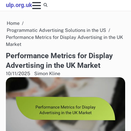
Skip
ulp.org.uk
to
content
Home
Programmatic Advertising Solutions in the US
Performance Metrics for Display Advertising in the UK
Market
Performance Metrics for Display
Advertising in the UK Market
10/11/2025
Simon Kline