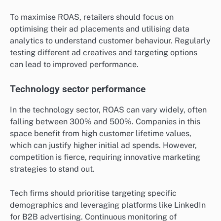
across different industries in the UK?
Return on ad spend (ROAS) significantly differs across
industries in the UK, influenced by factors such as
customer lifetime value, competition, and advertising
strategies. Generally, industries like retail and
technology tend to see higher ROAS compared to
sectors like travel, where margins can be tighter.
Retail industry benchmarks
The retail industry typically experiences a ROAS
ranging from 400% to 600%. This high return is driven
by the ability to convert online traffic into sales
effectively. Retailers often utilise targeted ads and
promotions to boost their visibility and sales,
especially during peak seasons.
To maximise ROAS, retailers should focus on