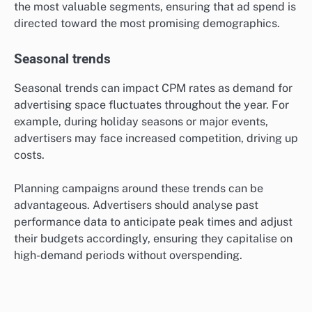
specific age groups, genders, or interests, which can
significantly affect costs. For instance, reaching a
highly sought-after demographic, such as millennials
or affluent consumers, may result in higher CPMs.
Understanding the target audience’s characteristics
allows advertisers to tailor their campaigns
effectively. Utilising data analytics can help identify
the most valuable segments, ensuring that ad spend is
directed toward the most promising demographics.
Seasonal trends
Seasonal trends can impact CPM rates as demand for
advertising space fluctuates throughout the year. For
example, during holiday seasons or major events,
advertisers may face increased competition, driving up
costs.