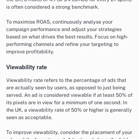
is often considered a strong benchmark.
To maximise ROAS, continuously analyse your
campaign performance and adjust your strategies
based on what drives the best results. Focus on high-
performing channels and refine your targeting to
improve profitability.
Viewability rate
Viewability rate refers to the percentage of ads that
are actually seen by users, as opposed to just being
served. An ad is considered viewable if at least 50% of
its pixels are in view for a minimum of one second. In
the UK, a viewability rate of 50% or higher is generally
seen as acceptable.
To improve viewability, consider the placement of your