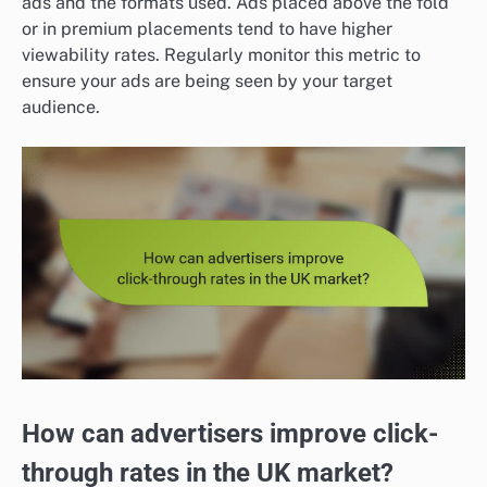
ads and the formats used. Ads placed above the fold
or in premium placements tend to have higher
viewability rates. Regularly monitor this metric to
ensure your ads are being seen by your target
audience.
How can advertisers improve click-
through rates in the UK market?