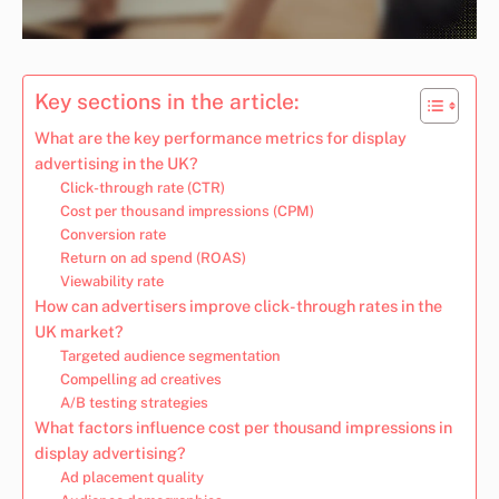
Key sections in the article:
What are the key performance metrics for display
advertising in the UK?
Click-through rate (CTR)
Cost per thousand impressions (CPM)
Conversion rate
Return on ad spend (ROAS)
Viewability rate
How can advertisers improve click-through rates in the
UK market?
Targeted audience segmentation
Compelling ad creatives
A/B testing strategies
What factors influence cost per thousand impressions in
display advertising?
Ad placement quality