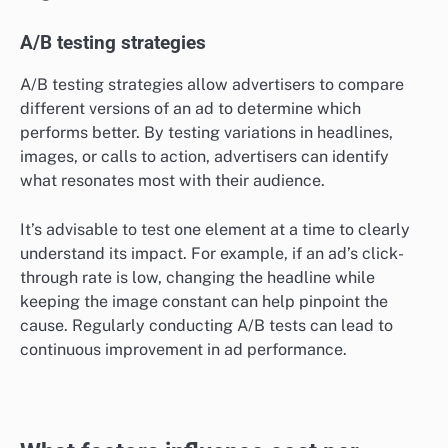
A/B testing strategies
A/B testing strategies allow advertisers to compare
different versions of an ad to determine which
performs better. By testing variations in headlines,
images, or calls to action, advertisers can identify
what resonates most with their audience.
It’s advisable to test one element at a time to clearly
understand its impact. For example, if an ad’s click-
through rate is low, changing the headline while
keeping the image constant can help pinpoint the
cause. Regularly conducting A/B tests can lead to
continuous improvement in ad performance.