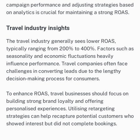
optimising their ad placements and utilising data
analytics to understand customer behaviour. Regularly
testing different ad creatives and targeting options
can lead to improved performance.
Technology sector performance
In the technology sector, ROAS can vary widely, often
falling between 300% and 500%. Companies in this
space benefit from high customer lifetime values,
which can justify higher initial ad spends. However,
competition is fierce, requiring innovative marketing
strategies to stand out.
Tech firms should prioritise targeting specific
demographics and leveraging platforms like LinkedIn
for B2B advertising. Continuous monitoring of
campaign performance and adjusting strategies based
on analytics is crucial for maintaining a strong ROAS.