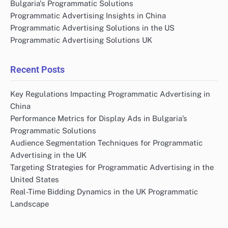
Name
*
Email
*
Website
Save my name, email, and website in this browser
for the next time I comment.
Links
Contact