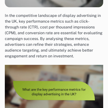
In the competitive landscape of display advertising in
the UK, key performance metrics such as click-
through rate (CTR), cost per thousand impressions
(CPM), and conversion rate are essential for evaluating
campaign success. By analysing these metrics,
advertisers can refine their strategies, enhance
audience targeting, and ultimately achieve better
engagement and return on investment.