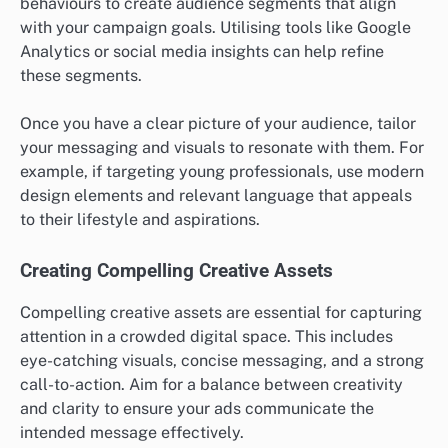
What are the prerequisites for
effective display advertising
campaigns?
Effective display advertising campaigns require a
clear understanding of target audiences, compelling
creative assets, and robust tracking mechanisms.
These elements ensure that ads reach the right people
with the right message while allowing for performance
measurement and optimisation.