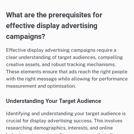
Travel industry insights
The travel industry generally sees lower ROAS,
typically ranging from 200% to 400%. Factors such as
seasonality and economic fluctuations heavily
influence performance. Travel companies often face
challenges in converting leads due to the lengthy
decision-making process for consumers.
To enhance ROAS, travel businesses should focus on
building strong brand loyalty and offering
personalised experiences. Utilising retargeting
strategies can help recapture potential customers who
showed interest but did not complete bookings.