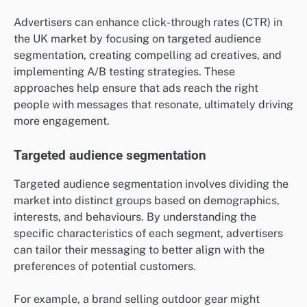
Advertisers can enhance click-through rates (CTR) in
the UK market by focusing on targeted audience
segmentation, creating compelling ad creatives, and
implementing A/B testing strategies. These
approaches help ensure that ads reach the right
people with messages that resonate, ultimately driving
more engagement.
Targeted audience segmentation
Targeted audience segmentation involves dividing the
market into distinct groups based on demographics,
interests, and behaviours. By understanding the
specific characteristics of each segment, advertisers
can tailor their messaging to better align with the
preferences of potential customers.
For example, a brand selling outdoor gear might