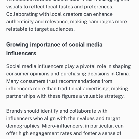
visuals to reflect local tastes and preferences.
Collaborating with local creators can enhance
authenticity and relevance, making campaigns more
relatable to target audiences.
Growing importance of social media
influencers
Social media influencers play a pivotal role in shaping
consumer opinions and purchasing decisions in China.
Many consumers trust recommendations from
influencers more than traditional advertising, making
partnerships with these figures a valuable strategy.
Brands should identify and collaborate with
influencers who align with their values and target
demographics. Micro-influencers, in particular, can
offer high engagement rates and foster a sense of