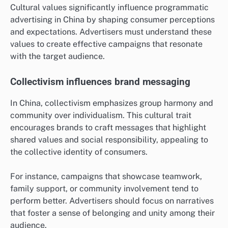
Cultural values significantly influence programmatic
advertising in China by shaping consumer perceptions
and expectations. Advertisers must understand these
values to create effective campaigns that resonate
with the target audience.
Collectivism influences brand messaging
In China, collectivism emphasizes group harmony and
community over individualism. This cultural trait
encourages brands to craft messages that highlight
shared values and social responsibility, appealing to
the collective identity of consumers.
For instance, campaigns that showcase teamwork,
family support, or community involvement tend to
perform better. Advertisers should focus on narratives
that foster a sense of belonging and unity among their
audience.