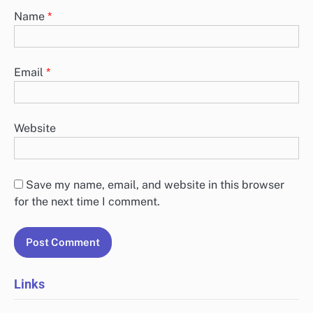
Name
*
Email
*
Website
Save my name, email, and website in this browser
for the next time I comment.
Links