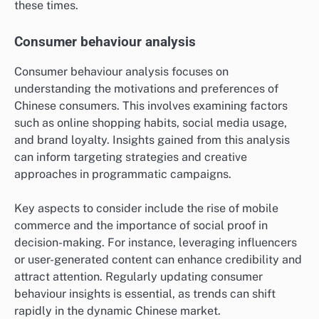
these times.
Consumer behaviour analysis
Consumer behaviour analysis focuses on
understanding the motivations and preferences of
Chinese consumers. This involves examining factors
such as online shopping habits, social media usage,
and brand loyalty. Insights gained from this analysis
can inform targeting strategies and creative
approaches in programmatic campaigns.
Key aspects to consider include the rise of mobile
commerce and the importance of social proof in
decision-making. For instance, leveraging influencers
or user-generated content can enhance credibility and
attract attention. Regularly updating consumer
behaviour insights is essential, as trends can shift
rapidly in the dynamic Chinese market.