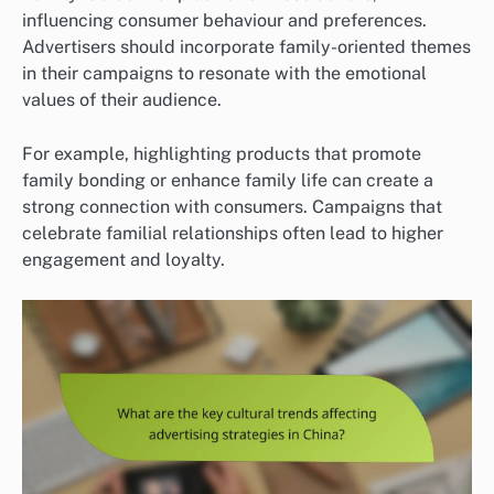
influencing consumer behaviour and preferences.
Advertisers should incorporate family-oriented themes
in their campaigns to resonate with the emotional
values of their audience.
For example, highlighting products that promote
family bonding or enhance family life can create a
strong connection with consumers. Campaigns that
celebrate familial relationships often lead to higher
engagement and loyalty.