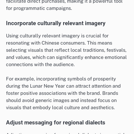
facilitate direct purchases, making it a powerful tool
for programmatic campaigns.
Incorporate culturally relevant imagery
Using culturally relevant imagery is crucial for
resonating with Chinese consumers. This means
selecting visuals that reflect local traditions, festivals,
and values, which can significantly enhance emotional
connections with the audience.
For example, incorporating symbols of prosperity
during the Lunar New Year can attract attention and
foster positive associations with the brand. Brands
should avoid generic images and instead focus on
visuals that embody local culture and aesthetics.
Adjust messaging for regional dialects