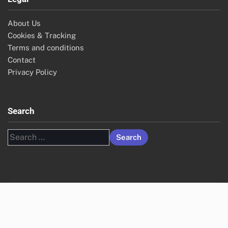
About Us
Cookies & Tracking
Terms and conditions
Contact
Privacy Policy
Search
Search
for: