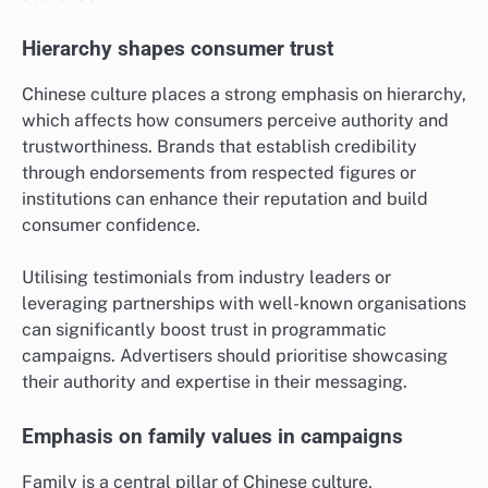
Hierarchy shapes consumer trust
Chinese culture places a strong emphasis on hierarchy,
which affects how consumers perceive authority and
trustworthiness. Brands that establish credibility
through endorsements from respected figures or
institutions can enhance their reputation and build
consumer confidence.
Utilising testimonials from industry leaders or
leveraging partnerships with well-known organisations
can significantly boost trust in programmatic
campaigns. Advertisers should prioritise showcasing
their authority and expertise in their messaging.
Emphasis on family values in campaigns
Family is a central pillar of Chinese culture,