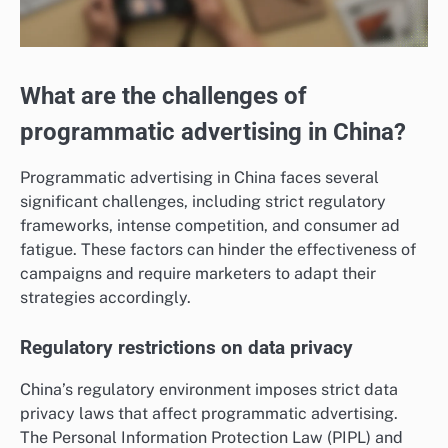
What are the challenges of
programmatic advertising in China?
Programmatic advertising in China faces several
significant challenges, including strict regulatory
frameworks, intense competition, and consumer ad
fatigue. These factors can hinder the effectiveness of
campaigns and require marketers to adapt their
strategies accordingly.
Regulatory restrictions on data privacy
China’s regulatory environment imposes strict data
privacy laws that affect programmatic advertising.
The Personal Information Protection Law (PIPL) and