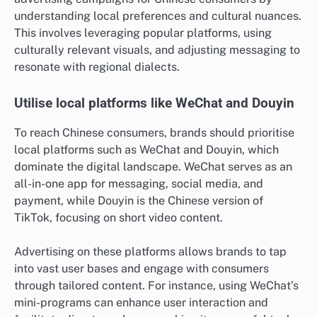
understanding local preferences and cultural nuances.
This involves leveraging popular platforms, using
culturally relevant visuals, and adjusting messaging to
resonate with regional dialects.
Utilise local platforms like WeChat and Douyin
To reach Chinese consumers, brands should prioritise
local platforms such as WeChat and Douyin, which
dominate the digital landscape. WeChat serves as an
all-in-one app for messaging, social media, and
payment, while Douyin is the Chinese version of
TikTok, focusing on short video content.
Advertising on these platforms allows brands to tap
into vast user bases and engage with consumers
through tailored content. For instance, using WeChat’s
mini-programs can enhance user interaction and