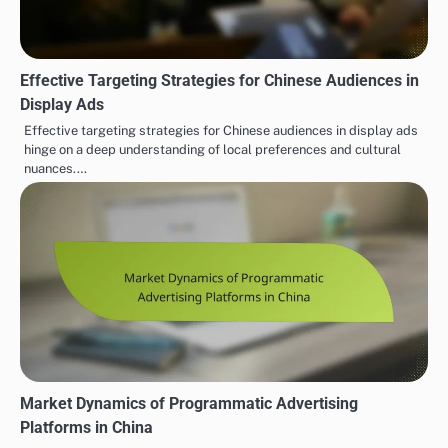
Effective Targeting Strategies for Chinese Audiences in
Display Ads
Effective targeting strategies for Chinese audiences in display ads
hinge on a deep understanding of local preferences and cultural
nuances.…
Market Dynamics of Programmatic Advertising
Platforms in China