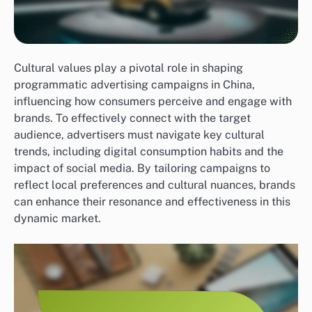
Cultural values play a pivotal role in shaping
programmatic advertising campaigns in China,
influencing how consumers perceive and engage with
brands. To effectively connect with the target
audience, advertisers must navigate key cultural
trends, including digital consumption habits and the
impact of social media. By tailoring campaigns to
reflect local preferences and cultural nuances, brands
can enhance their resonance and effectiveness in this
dynamic market.