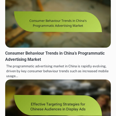
Consumer Behaviour Trends in China’s Programmatic
Advertising Market
The programmatic advertising market in China is rapidly evolving,
driven by key consumer behaviour trends such as increased mobile
usage…