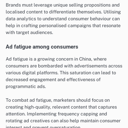
Brands must leverage unique selling propositions and
localised content to differentiate themselves. Utilising
data analytics to understand consumer behaviour can
help in crafting personalised campaigns that resonate
with target audiences.
Ad fatigue among consumers
Ad fatigue is a growing concern in China, where
consumers are bombarded with advertisements across
various digital platforms. This saturation can lead to
decreased engagement and effectiveness of
programmatic ads.
To combat ad fatigue, marketers should focus on
creating high-quality, relevant content that captures
attention. Implementing frequency capping and
rotating ad creatives can also help maintain consumer
interest and prevent oversaturation.