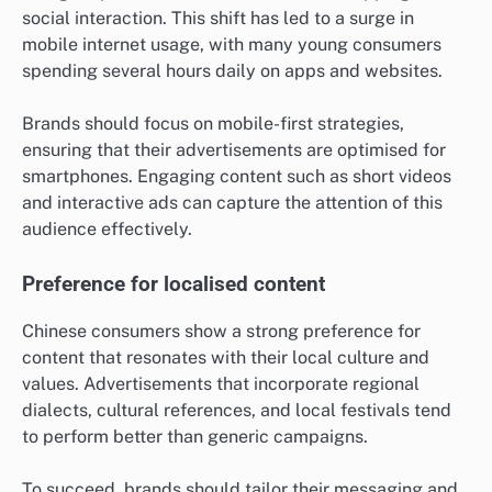
social interaction. This shift has led to a surge in
mobile internet usage, with many young consumers
spending several hours daily on apps and websites.
Brands should focus on mobile-first strategies,
ensuring that their advertisements are optimised for
smartphones. Engaging content such as short videos
and interactive ads can capture the attention of this
audience effectively.
Preference for localised content
Chinese consumers show a strong preference for
content that resonates with their local culture and
values. Advertisements that incorporate regional
dialects, cultural references, and local festivals tend
to perform better than generic campaigns.
To succeed, brands should tailor their messaging and