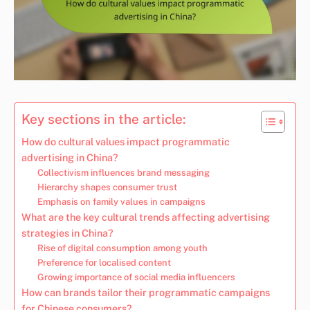
Key sections in the article:
How do cultural values impact programmatic
advertising in China?
Collectivism influences brand messaging
Hierarchy shapes consumer trust
Emphasis on family values in campaigns
What are the key cultural trends affecting advertising
strategies in China?
Rise of digital consumption among youth
Preference for localised content
Growing importance of social media influencers
How can brands tailor their programmatic campaigns
for Chinese consumers?