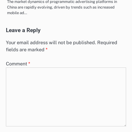
The market dynamics of programmatic advertising platforms in
China are rapidly evolving, driven by trends such as increased
mobile ad…
Leave a Reply
Your email address will not be published.
Required
fields are marked
*
Comment
*