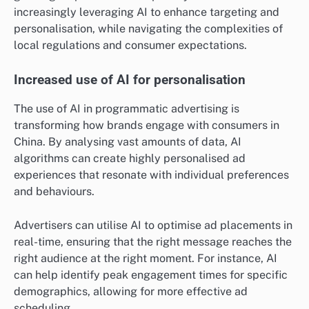
increasingly leveraging AI to enhance targeting and
personalisation, while navigating the complexities of
local regulations and consumer expectations.
Increased use of AI for personalisation
The use of AI in programmatic advertising is
transforming how brands engage with consumers in
China. By analysing vast amounts of data, AI
algorithms can create highly personalised ad
experiences that resonate with individual preferences
and behaviours.
Advertisers can utilise AI to optimise ad placements in
real-time, ensuring that the right message reaches the
right audience at the right moment. For instance, AI
can help identify peak engagement times for specific
demographics, allowing for more effective ad
scheduling.