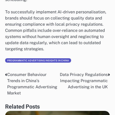
To successfully implement AI-driven personalisation,
brands should focus on collecting quality data and
ensuring compliance with local privacy regulations.
Common pitfalls include over-reliance on automated
systems without human oversight and neglecting to
update data regularly, which can lead to outdated
targeting strategies.
PROGRAMMATIC ADVERTISING INSIGHTS IN CHINA
Consumer Behaviour
Data Privacy Regulations
Post
Trends in China’s
Impacting Programmatic
navigation
Programmatic Advertising
Advertising in the UK
Market
Related Posts