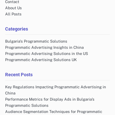
Contact
About Us
All Posts
Categories
Bulgaria's Programmatic Solutions
Programmatic Advertising Insights in China
Programmatic Advertising Solutions in the US
Programmatic Advertising Solutions UK
Recent Posts
Key Regulations Impacting Programmatic Advertising in
China
Performance Metrics for Display Ads in Bulgaria’s
Programmatic Solutions
Audience Segmentation Techniques for Programmatic