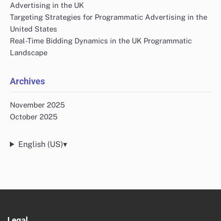
Advertising in the UK
Targeting Strategies for Programmatic Advertising in the
United States
Real-Time Bidding Dynamics in the UK Programmatic
Landscape
Archives
November 2025
October 2025
English (US)
▾
Legal