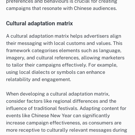
preferences and behaviours is crucial for creating
campaigns that resonate with Chinese audiences.
Cultural adaptation matrix
A cultural adaptation matrix helps advertisers align
their messaging with local customs and values. This
framework categorises elements such as language,
imagery, and cultural references, allowing marketers
to tailor their campaigns effectively. For example,
using local dialects or symbols can enhance
relatability and engagement.
When developing a cultural adaptation matrix,
consider factors like regional differences and the
influence of traditional festivals. Adapting content for
events like Chinese New Year can significantly
increase campaign effectiveness, as consumers are
more receptive to culturally relevant messages during