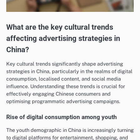
What are the key cultural trends
affecting advertising strategies in
China?
Key cultural trends significantly shape advertising
strategies in China, particularly in the realms of digital
consumption, localised content, and social media
influence. Understanding these trends is crucial for
effectively engaging Chinese consumers and
optimising programmatic advertising campaigns.
Rise of digital consumption among youth
The youth demographic in China is increasingly turning
to digital platforms for entertainment, shopping, and