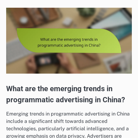
What are the emerging trends in
programmatic advertising in China?
Emerging trends in programmatic advertising in China
include a significant shift towards advanced
technologies, particularly artificial intelligence, and a
growing emphasis on data privacy. Advertisers are