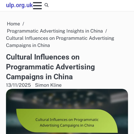
Skip
ulp.org.uk
to
content
Home
Programmatic Advertising Insights in China
Cultural Influences on Programmatic Advertising
Campaigns in China
Cultural Influences on
Programmatic Advertising
Campaigns in China
13/11/2025
Simon Kline