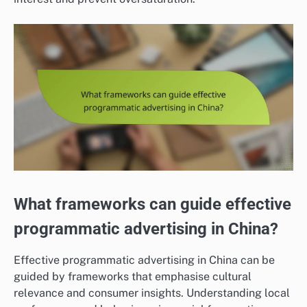
What frameworks can guide effective
programmatic advertising in China?
Effective programmatic advertising in China can be
guided by frameworks that emphasise cultural
relevance and consumer insights. Understanding local