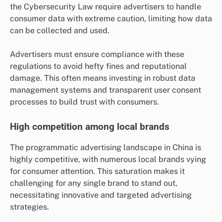
the Cybersecurity Law require advertisers to handle
consumer data with extreme caution, limiting how data
can be collected and used.
Advertisers must ensure compliance with these
regulations to avoid hefty fines and reputational
damage. This often means investing in robust data
management systems and transparent user consent
processes to build trust with consumers.
High competition among local brands
The programmatic advertising landscape in China is
highly competitive, with numerous local brands vying
for consumer attention. This saturation makes it
challenging for any single brand to stand out,
necessitating innovative and targeted advertising
strategies.