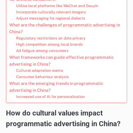
Utilise local platforms like WeChat and Douyin
Incorporate culturally relevant imagery
Adjust messaging for regional dialects
What are the challenges of programmatic advertising in
China?
Regulatory restrictions on data privacy
High competition among local brands
Ad fatigue among consumers
What frameworks can guide effective programmatic
advertising in China?
Cultural adaptation matrix
Consumer behaviour analysis
What are the emerging trends in programmatic
advertising in China?
Increased use of AI for personalisation
How do cultural values impact
programmatic advertising in China?