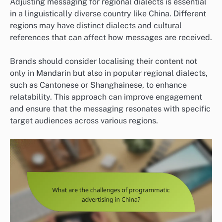
Adjusting messaging for regional dialects is essential
in a linguistically diverse country like China. Different
regions may have distinct dialects and cultural
references that can affect how messages are received.
Brands should consider localising their content not
only in Mandarin but also in popular regional dialects,
such as Cantonese or Shanghainese, to enhance
relatability. This approach can improve engagement
and ensure that the messaging resonates with specific
target audiences across various regions.