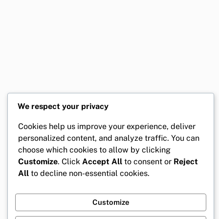
We respect your privacy
Cookies help us improve your experience, deliver
personalized content, and analyze traffic. You can
choose which cookies to allow by clicking
Customize
. Click
Accept All
to consent or
Reject
All
to decline non-essential cookies.
Customize