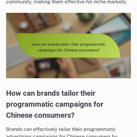
community, making them effective for niche markets.
How can brands tailor their
programmatic campaigns for
Chinese consumers?
Brands can effectively tailor their programmatic
advertising campaigns for Chinese consumers by