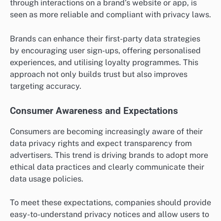
through interactions on a brand’s website or app, is
seen as more reliable and compliant with privacy laws.
Brands can enhance their first-party data strategies
by encouraging user sign-ups, offering personalised
experiences, and utilising loyalty programmes. This
approach not only builds trust but also improves
targeting accuracy.
Consumer Awareness and Expectations
Consumers are becoming increasingly aware of their
data privacy rights and expect transparency from
advertisers. This trend is driving brands to adopt more
ethical data practices and clearly communicate their
data usage policies.
To meet these expectations, companies should provide
easy-to-understand privacy notices and allow users to