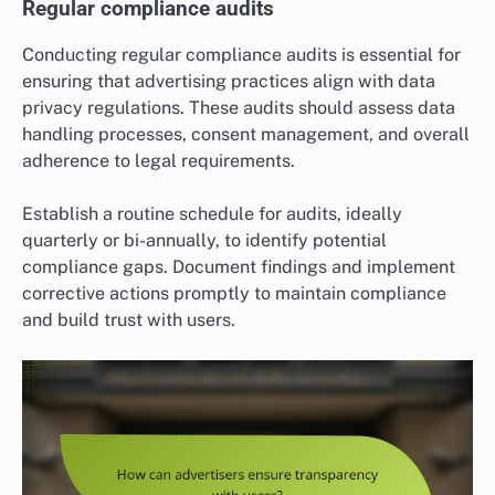
Regular compliance audits
Conducting regular compliance audits is essential for
ensuring that advertising practices align with data
privacy regulations. These audits should assess data
handling processes, consent management, and overall
adherence to legal requirements.
Establish a routine schedule for audits, ideally
quarterly or bi-annually, to identify potential
compliance gaps. Document findings and implement
corrective actions promptly to maintain compliance
and build trust with users.