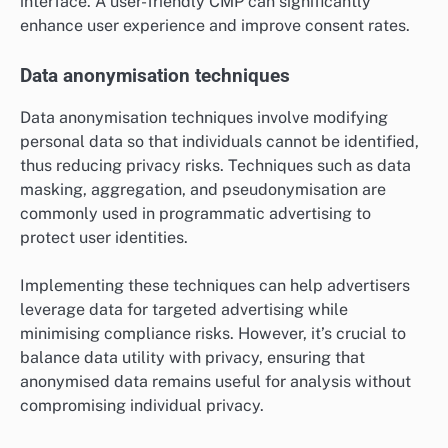
interface. A user-friendly CMP can significantly
enhance user experience and improve consent rates.
Data anonymisation techniques
Data anonymisation techniques involve modifying
personal data so that individuals cannot be identified,
thus reducing privacy risks. Techniques such as data
masking, aggregation, and pseudonymisation are
commonly used in programmatic advertising to
protect user identities.
Implementing these techniques can help advertisers
leverage data for targeted advertising while
minimising compliance risks. However, it’s crucial to
balance data utility with privacy, ensuring that
anonymised data remains useful for analysis without
compromising individual privacy.