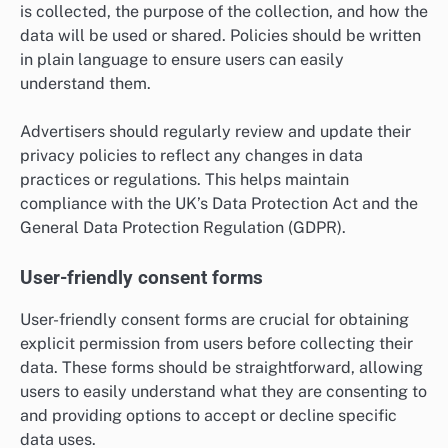
is collected, the purpose of the collection, and how the
data will be used or shared. Policies should be written
in plain language to ensure users can easily
understand them.
Advertisers should regularly review and update their
privacy policies to reflect any changes in data
practices or regulations. This helps maintain
compliance with the UK’s Data Protection Act and the
General Data Protection Regulation (GDPR).
User-friendly consent forms
User-friendly consent forms are crucial for obtaining
explicit permission from users before collecting their
data. These forms should be straightforward, allowing
users to easily understand what they are consenting to
and providing options to accept or decline specific
data uses.