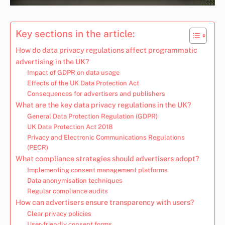
Key sections in the article:
How do data privacy regulations affect programmatic
advertising in the UK?
Impact of GDPR on data usage
Effects of the UK Data Protection Act
Consequences for advertisers and publishers
What are the key data privacy regulations in the UK?
General Data Protection Regulation (GDPR)
UK Data Protection Act 2018
Privacy and Electronic Communications Regulations
(PECR)
What compliance strategies should advertisers adopt?
Implementing consent management platforms
Data anonymisation techniques
Regular compliance audits
How can advertisers ensure transparency with users?
Clear privacy policies
User-friendly consent forms