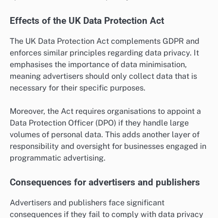
Effects of the UK Data Protection Act
The UK Data Protection Act complements GDPR and
enforces similar principles regarding data privacy. It
emphasises the importance of data minimisation,
meaning advertisers should only collect data that is
necessary for their specific purposes.
Moreover, the Act requires organisations to appoint a
Data Protection Officer (DPO) if they handle large
volumes of personal data. This adds another layer of
responsibility and oversight for businesses engaged in
programmatic advertising.
Consequences for advertisers and publishers
Advertisers and publishers face significant
consequences if they fail to comply with data privacy