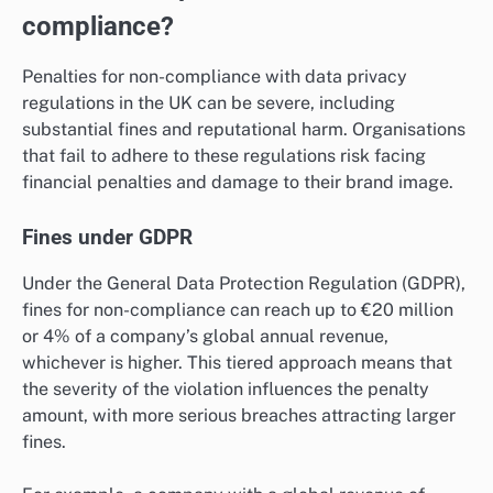
compliance?
Penalties for non-compliance with data privacy
regulations in the UK can be severe, including
substantial fines and reputational harm. Organisations
that fail to adhere to these regulations risk facing
financial penalties and damage to their brand image.
Fines under GDPR
Under the General Data Protection Regulation (GDPR),
fines for non-compliance can reach up to €20 million
or 4% of a company’s global annual revenue,
whichever is higher. This tiered approach means that
the severity of the violation influences the penalty
amount, with more serious breaches attracting larger
fines.