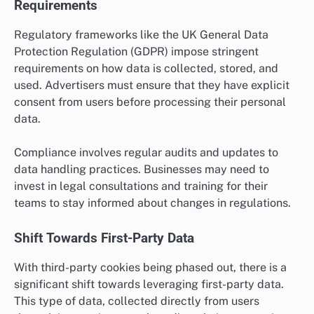
Requirements
Regulatory frameworks like the UK General Data
Protection Regulation (GDPR) impose stringent
requirements on how data is collected, stored, and
used. Advertisers must ensure that they have explicit
consent from users before processing their personal
data.
Compliance involves regular audits and updates to
data handling practices. Businesses may need to
invest in legal consultations and training for their
teams to stay informed about changes in regulations.
Shift Towards First-Party Data
With third-party cookies being phased out, there is a
significant shift towards leveraging first-party data.
This type of data, collected directly from users