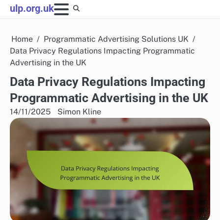
Skip
ulp.org.uk
to
content
Home
Programmatic Advertising Solutions UK
Data Privacy Regulations Impacting Programmatic
Advertising in the UK
Data Privacy Regulations Impacting
Programmatic Advertising in the UK
14/11/2025
Simon Kline