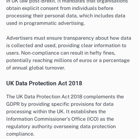
in UK law post-Brexit. It mandates that organisations
obtain explicit consent from individuals before
processing their personal data, which includes data
used in programmatic advertising.
Advertisers must ensure transparency about how data
is collected and used, providing clear information to
users. Non-compliance can result in hefty fines,
potentially reaching millions of euros or a percentage
of annual global turnover.
UK Data Protection Act 2018
The UK Data Protection Act 2018 complements the
GDPR by providing specific provisions for data
processing within the UK. It establishes the
Information Commissioner’s Office (ICO) as the
regulatory authority overseeing data protection
compliance.