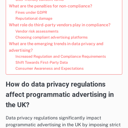
What are the penalties for non-compliance?
Fines under GDPR
Reputational damage
What role do third-party vendors play in compliance?
Vendor risk assessments
Choosing compliant advertising platforms
What are the emerging trends in data privacy and
advertising?
Increased Regulation and Compliance Requirements
Shift Towards First-Party Data
Consumer Awareness and Expectations
How do data privacy regulations
affect programmatic advertising in
the UK?
Data privacy regulations significantly impact
programmatic advertising in the UK by imposing strict