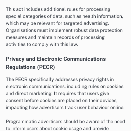
This act includes additional rules for processing
special categories of data, such as health information,
which may be relevant for targeted advertising.
Organisations must implement robust data protection
measures and maintain records of processing
activities to comply with this law.
Privacy and Electronic Communications
Regulations (PECR)
The PECR specifically addresses privacy rights in
electronic communications, including rules on cookies
and direct marketing. It requires that users give
consent before cookies are placed on their devices,
impacting how advertisers track user behaviour online.
Programmatic advertisers should be aware of the need
to inform users about cookie usage and provide