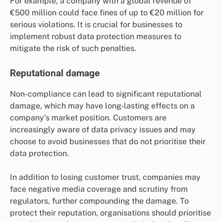
For example, a company with a global revenue of
€500 million could face fines of up to €20 million for
serious violations. It is crucial for businesses to
implement robust data protection measures to
mitigate the risk of such penalties.
Reputational damage
Non-compliance can lead to significant reputational
damage, which may have long-lasting effects on a
company’s market position. Customers are
increasingly aware of data privacy issues and may
choose to avoid businesses that do not prioritise their
data protection.
In addition to losing customer trust, companies may
face negative media coverage and scrutiny from
regulators, further compounding the damage. To
protect their reputation, organisations should prioritise