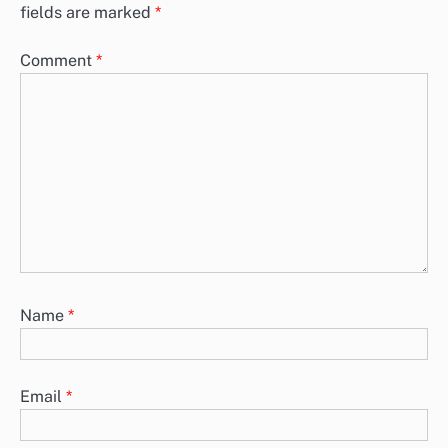
fields are marked
*
Comment
*
Name
*
Email
*