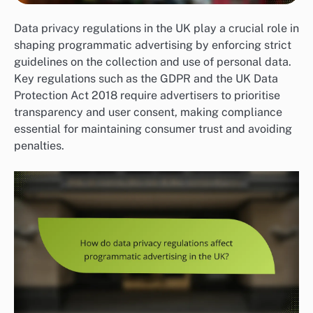
Data privacy regulations in the UK play a crucial role in
shaping programmatic advertising by enforcing strict
guidelines on the collection and use of personal data.
Key regulations such as the GDPR and the UK Data
Protection Act 2018 require advertisers to prioritise
transparency and user consent, making compliance
essential for maintaining consumer trust and avoiding
penalties.