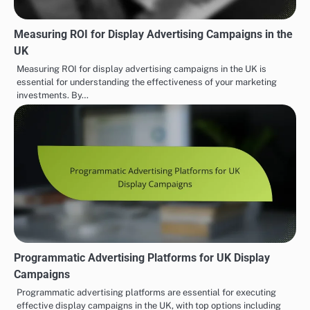
Measuring ROI for Display Advertising Campaigns in the
UK
Measuring ROI for display advertising campaigns in the UK is
essential for understanding the effectiveness of your marketing
investments. By…
Programmatic Advertising Platforms for UK Display
Campaigns
Programmatic advertising platforms are essential for executing
effective display campaigns in the UK, with top options including