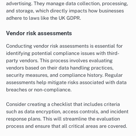
advertising. They manage data collection, processing,
and storage, which directly impacts how businesses
adhere to laws like the UK GDPR.
Vendor risk assessments
Conducting vendor risk assessments is essential for
identifying potential compliance issues with third-
party vendors. This process involves evaluating
vendors based on their data handling practices,
security measures, and compliance history. Regular
assessments help mitigate risks associated with data
breaches or non-compliance.
Consider creating a checklist that includes criteria
such as data encryption, access controls, and incident
response plans. This will streamline the evaluation
process and ensure that all critical areas are covered.