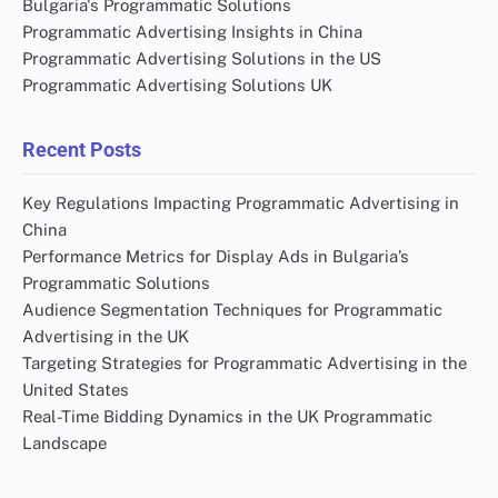
Bulgaria's Programmatic Solutions
Programmatic Advertising Insights in China
Programmatic Advertising Solutions in the US
Programmatic Advertising Solutions UK
Recent Posts
Key Regulations Impacting Programmatic Advertising in
China
Performance Metrics for Display Ads in Bulgaria’s
Programmatic Solutions
Audience Segmentation Techniques for Programmatic
Advertising in the UK
Targeting Strategies for Programmatic Advertising in the
United States
Real-Time Bidding Dynamics in the UK Programmatic
Landscape