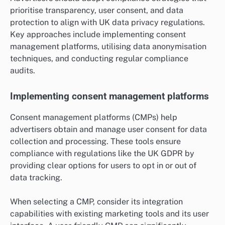
prioritise transparency, user consent, and data
protection to align with UK data privacy regulations.
Key approaches include implementing consent
management platforms, utilising data anonymisation
techniques, and conducting regular compliance
audits.
Implementing consent management platforms
Consent management platforms (CMPs) help
advertisers obtain and manage user consent for data
collection and processing. These tools ensure
compliance with regulations like the UK GDPR by
providing clear options for users to opt in or out of
data tracking.
When selecting a CMP, consider its integration
capabilities with existing marketing tools and its user