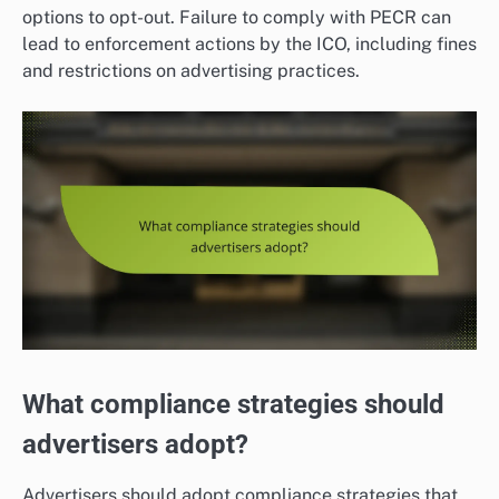
options to opt-out. Failure to comply with PECR can
lead to enforcement actions by the ICO, including fines
and restrictions on advertising practices.
What compliance strategies should
advertisers adopt?
Advertisers should adopt compliance strategies that