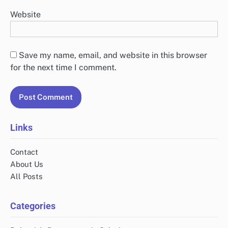
Website
Save my name, email, and website in this browser
for the next time I comment.
Links
Contact
About Us
All Posts
Categories