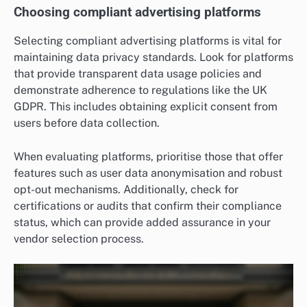
Choosing compliant advertising platforms
Selecting compliant advertising platforms is vital for
maintaining data privacy standards. Look for platforms
that provide transparent data usage policies and
demonstrate adherence to regulations like the UK
GDPR. This includes obtaining explicit consent from
users before data collection.
When evaluating platforms, prioritise those that offer
features such as user data anonymisation and robust
opt-out mechanisms. Additionally, check for
certifications or audits that confirm their compliance
status, which can provide added assurance in your
vendor selection process.