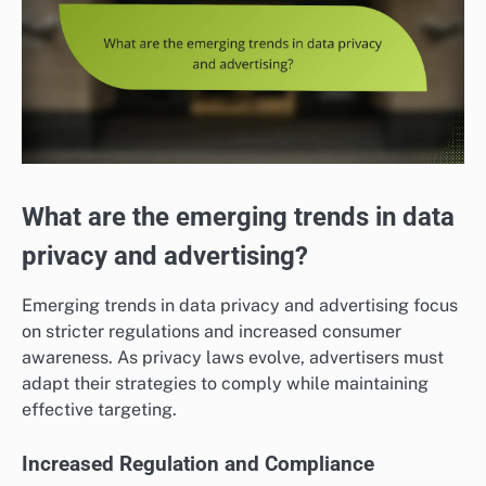
What are the emerging trends in data
privacy and advertising?
Emerging trends in data privacy and advertising focus
on stricter regulations and increased consumer
awareness. As privacy laws evolve, advertisers must
adapt their strategies to comply while maintaining
effective targeting.
Increased Regulation and Compliance