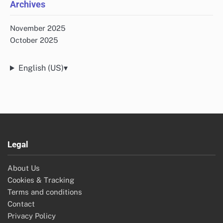
Archives
November 2025
October 2025
English (US)
▾
Legal
About Us
Cookies & Tracking
Terms and conditions
Contact
Privacy Policy