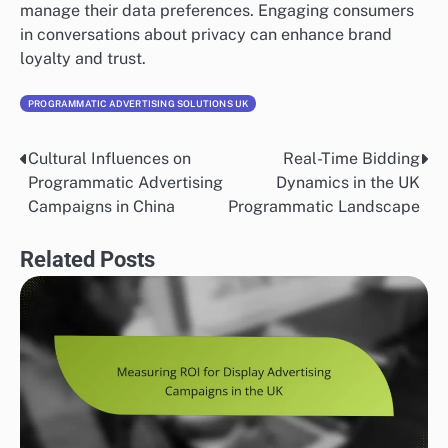
manage their data preferences. Engaging consumers
in conversations about privacy can enhance brand
loyalty and trust.
PROGRAMMATIC ADVERTISING SOLUTIONS UK
Cultural Influences on
Real-Time Bidding
Post
Programmatic Advertising
Dynamics in the UK
navigation
Campaigns in China
Programmatic Landscape
Related Posts