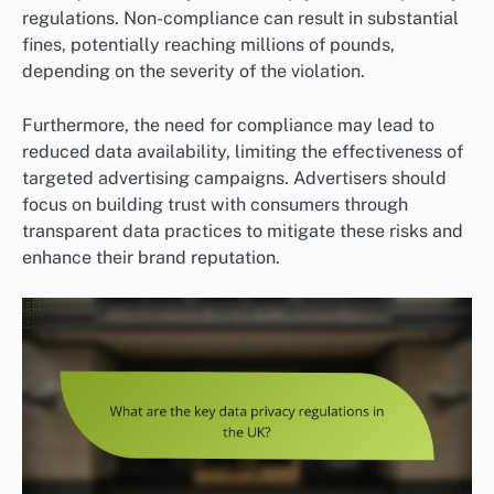
regulations. Non-compliance can result in substantial
fines, potentially reaching millions of pounds,
depending on the severity of the violation.
Furthermore, the need for compliance may lead to
reduced data availability, limiting the effectiveness of
targeted advertising campaigns. Advertisers should
focus on building trust with consumers through
transparent data practices to mitigate these risks and
enhance their brand reputation.