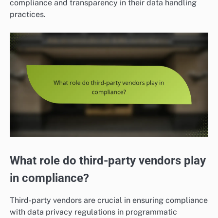
compliance and transparency in their data handling
practices.
What role do third-party vendors play
in compliance?
Third-party vendors are crucial in ensuring compliance
with data privacy regulations in programmatic