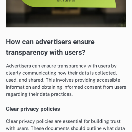
How can advertisers ensure
transparency with users?
Advertisers can ensure transparency with users by
clearly communicating how their data is collected,
used, and shared. This involves providing accessible
information and obtaining informed consent from users
regarding their data practices.
Clear privacy policies
Clear privacy policies are essential for building trust
with users. These documents should outline what data