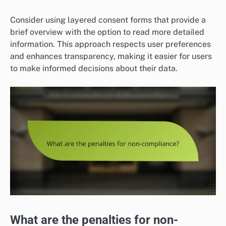
Consider using layered consent forms that provide a
brief overview with the option to read more detailed
information. This approach respects user preferences
and enhances transparency, making it easier for users
to make informed decisions about their data.
What are the penalties for non-