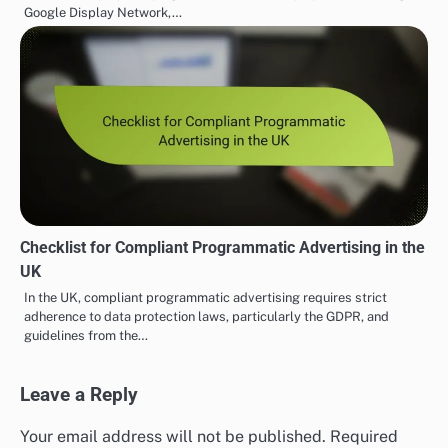
Google Display Network,…
Checklist for Compliant Programmatic Advertising in the
UK
In the UK, compliant programmatic advertising requires strict
adherence to data protection laws, particularly the GDPR, and
guidelines from the…
Leave a Reply
Your email address will not be published.
Required