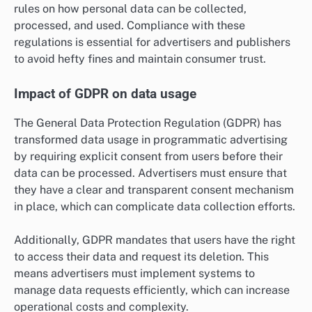
rules on how personal data can be collected,
processed, and used. Compliance with these
regulations is essential for advertisers and publishers
to avoid hefty fines and maintain consumer trust.
Impact of GDPR on data usage
The General Data Protection Regulation (GDPR) has
transformed data usage in programmatic advertising
by requiring explicit consent from users before their
data can be processed. Advertisers must ensure that
they have a clear and transparent consent mechanism
in place, which can complicate data collection efforts.
Additionally, GDPR mandates that users have the right
to access their data and request its deletion. This
means advertisers must implement systems to
manage data requests efficiently, which can increase
operational costs and complexity.