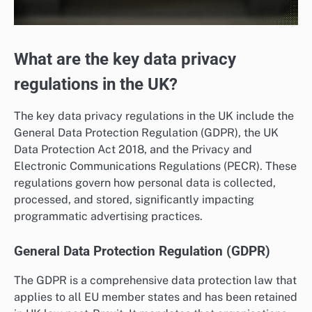
What are the key data privacy
regulations in the UK?
The key data privacy regulations in the UK include the
General Data Protection Regulation (GDPR), the UK
Data Protection Act 2018, and the Privacy and
Electronic Communications Regulations (PECR). These
regulations govern how personal data is collected,
processed, and stored, significantly impacting
programmatic advertising practices.
General Data Protection Regulation (GDPR)
The GDPR is a comprehensive data protection law that
applies to all EU member states and has been retained